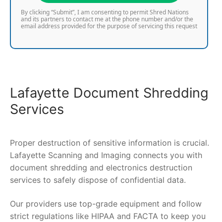
By clicking “Submit”, I am consenting to permit Shred Nations
and its partners to contact me at the phone number and/or the
email address provided for the purpose of servicing this request
Lafayette Document Shredding
Services
Proper destruction of sensitive information is crucial.
Lafayette Scanning and Imaging connects you with
document shredding and electronics destruction
services to safely dispose of confidential data.
Our providers use top-grade equipment and follow
strict regulations like HIPAA and FACTA to keep you