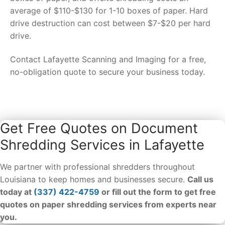
average of $110-$130 for 1-10 boxes of paper. Hard
drive destruction can cost between $7-$20 per hard
drive.
Contact Lafayette Scanning and Imaging for a free,
no-obligation quote to secure your business today.
Get Free Quotes on Document
Shredding Services in Lafayette
We partner with professional shredders throughout
Louisiana to keep homes and businesses secure.
Call us
today at
(337) 422-4759
or fill out the form to get free
quotes on paper shredding services from experts near
you.