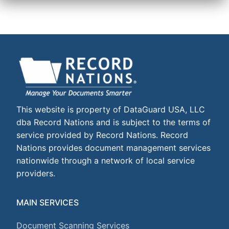
This website is property of DataGuard USA, LLC
dba Record Nations and is subject to the terms of
service provided by Record Nations. Record
Nations provides document management services
nationwide through a network of local service
providers.
MAIN SERVICES
Document Scanning Services