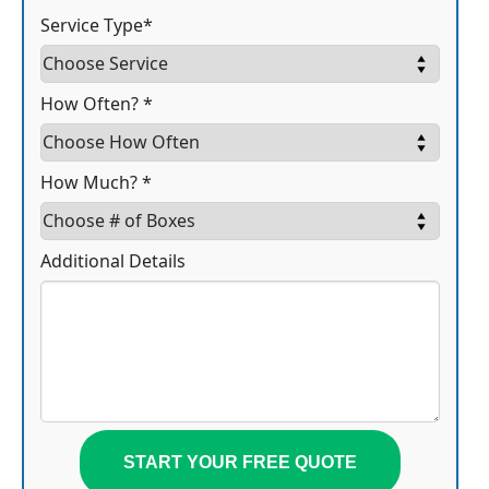
Service Type*
How Often? *
How Much? *
Additional Details
START YOUR FREE QUOTE