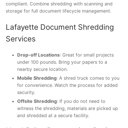
compliant. Combine shredding with scanning and
storage for full document lifecycle management.
Lafayette Document Shredding
Services
Drop-off Locations
: Great for small projects
under 100 pounds. Bring your papers to a
nearby secure location.
Mobile Shredding
: A shred truck comes to you
for convenience. Watch the process for added
security.
Offsite Shredding
: If you do not need to
witness the shredding, materials are picked up
and shredded at a secure facility.