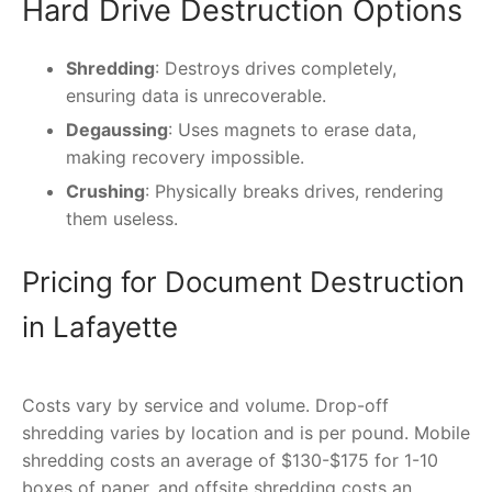
Hard Drive Destruction Options
Shredding
: Destroys drives completely,
ensuring data is unrecoverable.
Degaussing
: Uses magnets to erase data,
making recovery impossible.
Crushing
: Physically breaks drives, rendering
them useless.
Pricing for Document Destruction
in Lafayette
Costs vary by service and volume. Drop-off
shredding varies by location and is per pound. Mobile
shredding costs an average of $130-$175 for 1-10
boxes of paper, and offsite shredding costs an