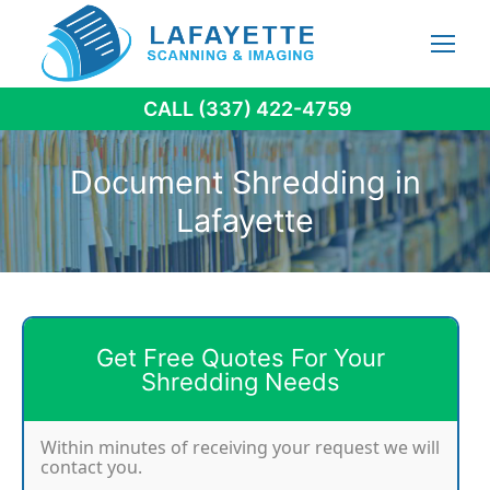
Skip
to
content
CALL (337) 422-4759
Document Shredding in
Lafayette
Get Free Quotes For Your
Shredding Needs
Within minutes of receiving your request we will
contact you.